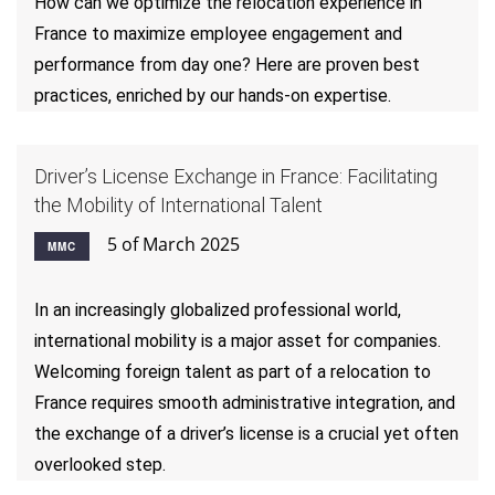
How can we optimize the relocation experience in
France to maximize employee engagement and
performance from day one? Here are proven best
practices, enriched by our hands-on expertise.
Driver’s License Exchange in France: Facilitating
the Mobility of International Talent
5 of March 2025
MMC
In an increasingly globalized professional world,
international mobility is a major asset for companies.
Welcoming foreign talent as part of a relocation to
France requires smooth administrative integration, and
the exchange of a driver’s license is a crucial yet often
overlooked step.