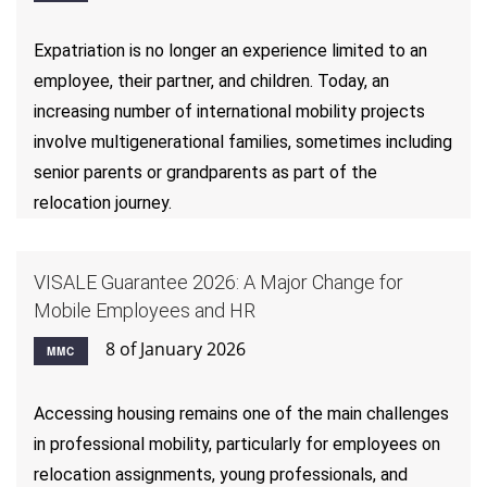
Expatriation is no longer an experience limited to an
employee, their partner, and children. Today, an
increasing number of international mobility projects
involve multigenerational families, sometimes including
senior parents or grandparents as part of the
relocation journey.
VISALE Guarantee 2026: A Major Change for
Mobile Employees and HR
8 of January 2026
MMC
Accessing housing remains one of the main challenges
in professional mobility, particularly for employees on
relocation assignments, young professionals, and