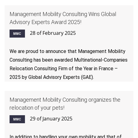
Management Mobility Consulting Wins Global
Advisory Experts Award 2025!
28 of February 2025
MMC
We are proud to announce that Management Mobility
Consulting has been awarded Multinational-Companies
Relocation Consulting Firm of the Year in France –
2025 by Global Advisory Experts (GAE).
Management Mobility Consulting organizes the
relocation of your pets!
29 of January 2025
MMC
In addition to handling your own mobility and that of