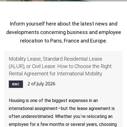
Inform yourself here about the latest news and
developments concerning business and employee
relocation to Paris, France and Europe.
Mobility Lease, Standard Residential Lease
(ALUR), or Civil Lease: How to Choose the Right
Rental Agreement for International Mobility
2 of July 2026
MMC
Housing is one of the biggest expenses in an
international assignment—but the lease agreement is
often underestimated. Whether you´re relocating an
employee for a few months or several years, choosing