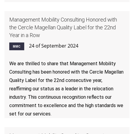
Management Mobility Consulting Honored with
the Cercle Magellan Quality Label for the 22nd
Year in a Row
24 of September 2024
MMC
We are thrilled to share that Management Mobility
Consulting has been honored with the Cercle Magellan
Quality Label for the 22nd consecutive year,
reaffirming our status as a leader in the relocation
industry. This continuous recognition reflects our
commitment to excellence and the high standards we
set for our services.