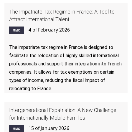
The Impatriate Tax Regime in France: A Tool to
Attract International Talent
4 of February 2026
MMC
The impatriate tax regime in France is designed to
facilitate the relocation of highly skilled international
professionals and support their integration into French
companies. It allows for tax exemptions on certain
types of income, reducing the fiscal impact of
relocating to France.
Intergenerational Expatriation: A New Challenge
for Internationally Mobile Families
15 of January 2026
MMC