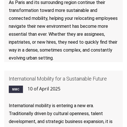
As Paris and its surrounding region continue their
transformation toward more sustainable and
connected mobility, helping your relocating employees
navigate their new environment has become more
essential than ever. Whether they are assignees,
inpatriates, or new hires, they need to quickly find their
way in a dense, sometimes complex, and constantly
evolving urban setting.
International Mobility for a Sustainable Future
10 of April 2025
MMC
International mobility is entering a new era.
Traditionally driven by cultural openness, talent
development, and strategic business expansion, it is