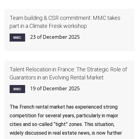
Team building & CSR commitment: MMC takes
part in a Climate Fresk workshop
23 of December 2025
MMC
Talent Relocation in France: The Strategic Role of
Guarantors in an Evolving Rental Market
19 of December 2025
MMC
The French rental market has experienced strong
competition for several years, particularly in major
cities and so-called “tight” zones. This situation,
widely discussed in real estate news, is now further