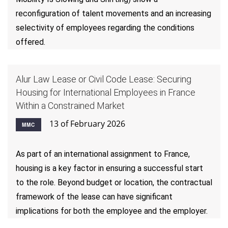
reconfiguration of talent movements and an increasing
selectivity of employees regarding the conditions
offered.
Alur Law Lease or Civil Code Lease: Securing
Housing for International Employees in France
Within a Constrained Market
13 of February 2026
MMC
As part of an international assignment to France,
housing is a key factor in ensuring a successful start
to the role. Beyond budget or location, the contractual
framework of the lease can have significant
implications for both the employee and the employer.