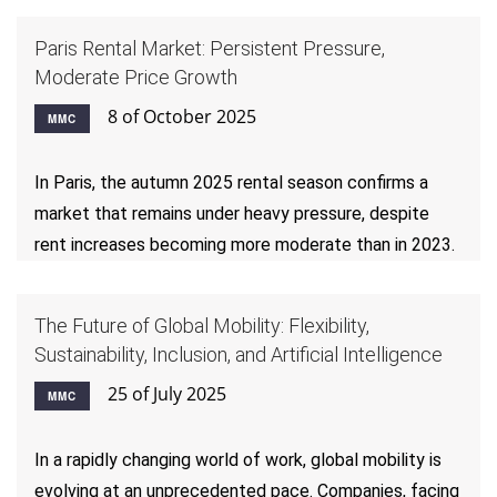
Paris Rental Market: Persistent Pressure,
Moderate Price Growth
8 of October 2025
MMC
In Paris, the autumn 2025 rental season confirms a
market that remains under heavy pressure, despite
rent increases becoming more moderate than in 2023.
The Future of Global Mobility: Flexibility,
Sustainability, Inclusion, and Artificial Intelligence
25 of July 2025
MMC
In a rapidly changing world of work, global mobility is
evolving at an unprecedented pace. Companies, facing