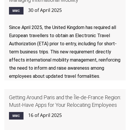
30 of April 2025
MMC
Since April 2025, the United Kingdom has required all
European travellers to obtain an Electronic Travel
Authorization (ETA) prior to entry, including for short-
term business trips. This new requirement directly
affects international mobility management, reinforcing
the need to inform and raise awareness among
employees about updated travel formalities.
Getting Around Paris and the Île-de-France Region:
Must-Have Apps for Your Relocating Employees
16 of April 2025
MMC