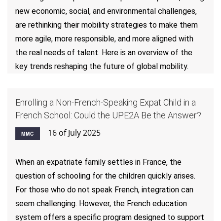
new economic, social, and environmental challenges,
are rethinking their mobility strategies to make them
more agile, more responsible, and more aligned with
the real needs of talent. Here is an overview of the
key trends reshaping the future of global mobility.
Enrolling a Non-French-Speaking Expat Child in a
French School: Could the UPE2A Be the Answer?
16 of July 2025
MMC
When an expatriate family settles in France, the
question of schooling for the children quickly arises.
For those who do not speak French, integration can
seem challenging. However, the French education
system offers a specific program designed to support