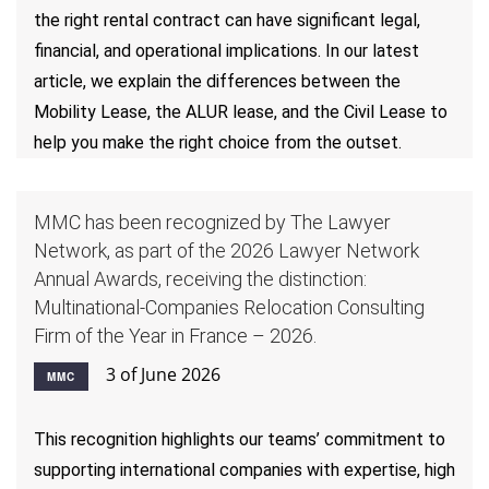
the right rental contract can have significant legal,
financial, and operational implications. In our latest
article, we explain the differences between the
Mobility Lease, the ALUR lease, and the Civil Lease to
help you make the right choice from the outset.
MMC has been recognized by The Lawyer
Network, as part of the 2026 Lawyer Network
Annual Awards, receiving the distinction:
Multinational-Companies Relocation Consulting
Firm of the Year in France – 2026.
3 of June 2026
MMC
This recognition highlights our teams’ commitment to
supporting international companies with expertise, high