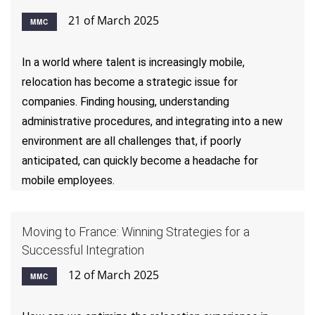
21 of March 2025
MMC
In a world where talent is increasingly mobile,
relocation has become a strategic issue for
companies. Finding housing, understanding
administrative procedures, and integrating into a new
environment are all challenges that, if poorly
anticipated, can quickly become a headache for
mobile employees.
Moving to France: Winning Strategies for a
Successful Integration
12 of March 2025
MMC