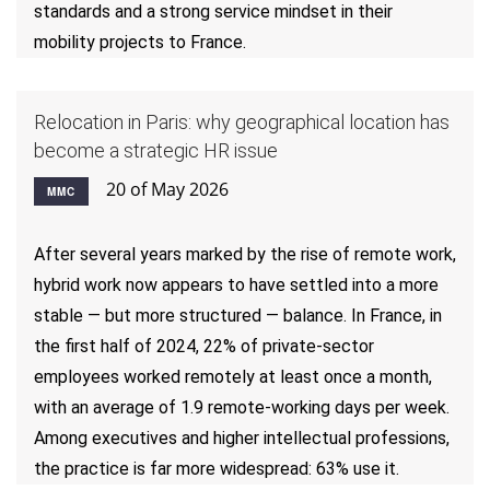
standards and a strong service mindset in their
mobility projects to France.
Relocation in Paris: why geographical location has
become a strategic HR issue
20 of May 2026
MMC
After several years marked by the rise of remote work,
hybrid work now appears to have settled into a more
stable — but more structured — balance. In France, in
the first half of 2024, 22% of private-sector
employees worked remotely at least once a month,
with an average of 1.9 remote-working days per week.
Among executives and higher intellectual professions,
the practice is far more widespread: 63% use it.