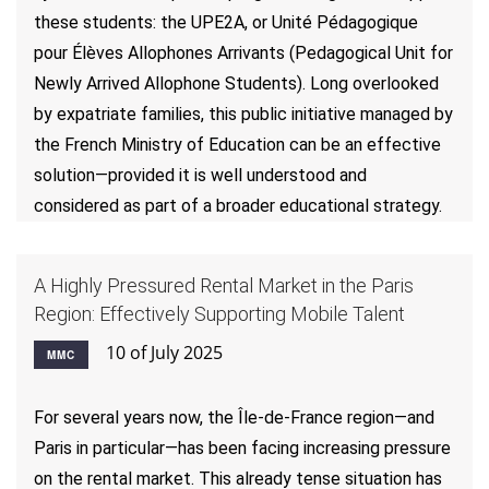
these students: the UPE2A, or Unité Pédagogique
pour Élèves Allophones Arrivants (Pedagogical Unit for
Newly Arrived Allophone Students). Long overlooked
by expatriate families, this public initiative managed by
the French Ministry of Education can be an effective
solution—provided it is well understood and
considered as part of a broader educational strategy.
A Highly Pressured Rental Market in the Paris
Region: Effectively Supporting Mobile Talent
10 of July 2025
MMC
For several years now, the Île-de-France region—and
Paris in particular—has been facing increasing pressure
on the rental market. This already tense situation has