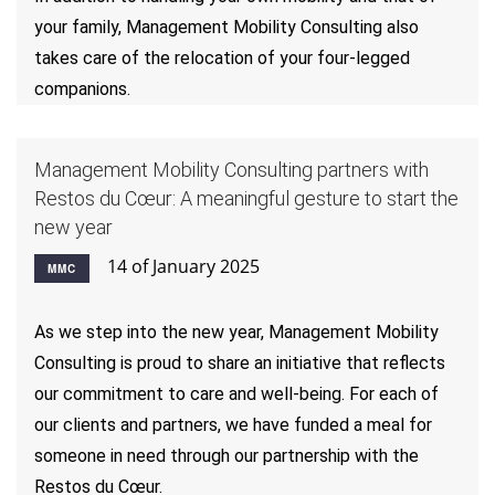
your family, Management Mobility Consulting also
takes care of the relocation of your four-legged
companions.
Management Mobility Consulting partners with
Restos du Cœur: A meaningful gesture to start the
new year
14 of January 2025
MMC
As we step into the new year, Management Mobility
Consulting is proud to share an initiative that reflects
our commitment to care and well-being. For each of
our clients and partners, we have funded a meal for
someone in need through our partnership with the
Restos du Cœur.