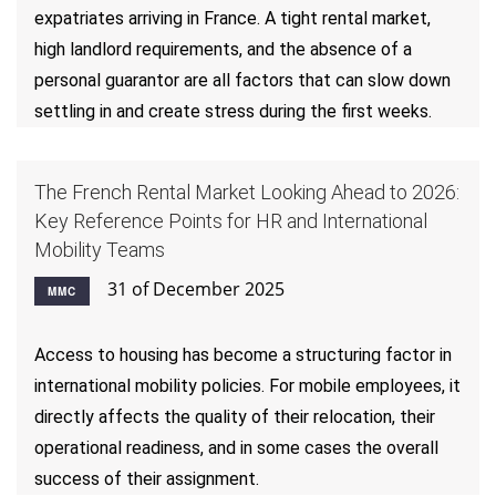
expatriates arriving in France. A tight rental market,
high landlord requirements, and the absence of a
personal guarantor are all factors that can slow down
settling in and create stress during the first weeks.
The French Rental Market Looking Ahead to 2026:
Key Reference Points for HR and International
Mobility Teams
31 of December 2025
MMC
Access to housing has become a structuring factor in
international mobility policies. For mobile employees, it
directly affects the quality of their relocation, their
operational readiness, and in some cases the overall
success of their assignment.