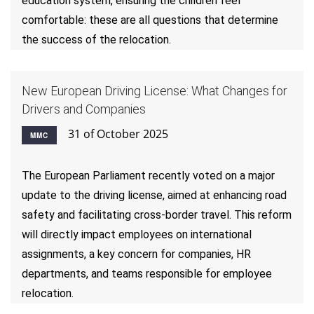
education system, ensuring the children feel
comfortable: these are all questions that determine
the success of the relocation.
New European Driving License: What Changes for
Drivers and Companies
31 of October 2025
MMC
The European Parliament recently voted on a major
update to the driving license, aimed at enhancing road
safety and facilitating cross-border travel. This reform
will directly impact employees on international
assignments, a key concern for companies, HR
departments, and teams responsible for employee
relocation.