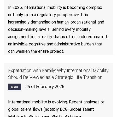
In 2026, international mobility is becoming complex
not only from a regulatory perspective. It is
increasingly demanding on human, organizational, and
decision-making levels. Behind every mobility
assignment lies a reality that is often underestimated:
an invisible cognitive and administrative burden that
can weaken the entire project.
Expatriation with Family: Why International Mobility
Should Be Viewed as a Strategic Life Transition
25 of February 2026
MMC
International mobility is evolving. Recent analyses of
global talent flows (notably BCG, Global Talent
Mobility Is Slowing and Shifting) show a