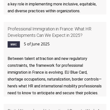
a key role in implementing more inclusive, equitable,
and diverse practices within organizations.
Professional Immigration in France: What HR
Developments Can We Expect in 2025?
5 of June 2025
MMC
Between talent attraction and new regulatory
constraints, the framework for professional
immigration in France is evolving. EU Blue Card,
shortage occupations, naturalization, border controls—
here’s what HR and international mobility professionals
need to know to anticipate and secure their policies.