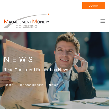
LOGIN
HOME
ABOUT US
RELOCATION SERVICES
NEWS
RESSOURCES
Read Our Latest Relocation News
CAREERS
CONTACT
HOME
RESSOURCES
NEWS
ENGLISH