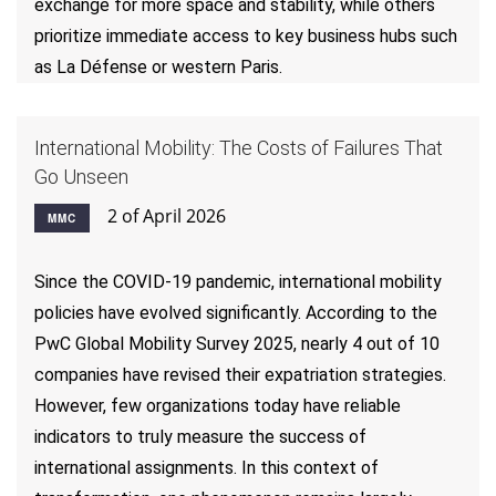
exchange for more space and stability, while others
prioritize immediate access to key business hubs such
as La Défense or western Paris.
International Mobility: The Costs of Failures That
Go Unseen
2 of April 2026
MMC
Since the COVID-19 pandemic, international mobility
policies have evolved significantly. According to the
PwC Global Mobility Survey 2025, nearly 4 out of 10
companies have revised their expatriation strategies.
However, few organizations today have reliable
indicators to truly measure the success of
international assignments. In this context of