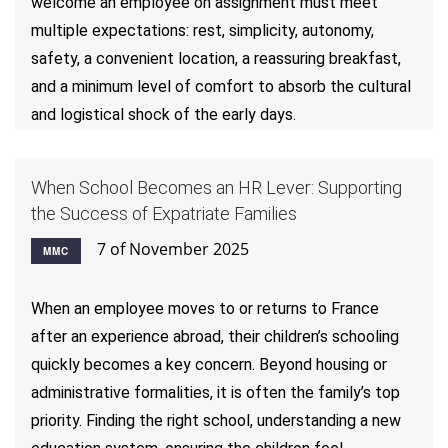
welcome an employee on assignment must meet
multiple expectations: rest, simplicity, autonomy,
safety, a convenient location, a reassuring breakfast,
and a minimum level of comfort to absorb the cultural
and logistical shock of the early days.
When School Becomes an HR Lever: Supporting
the Success of Expatriate Families
7 of November 2025
MMC
When an employee moves to or returns to France
after an experience abroad, their children’s schooling
quickly becomes a key concern. Beyond housing or
administrative formalities, it is often the family’s top
priority. Finding the right school, understanding a new