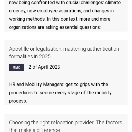
now being confronted with crucial challenges: climate
urgency, new employee aspirations, and changes in
working methods. In this context, more and more
organizations are asking essential questions:
Apostille or legalisation: mastering authentication
formalities in 2025
2 of April 2025
MMC
HR and Mobility Managers: get to grips with the
procedures to secure every stage of the mobility
process.
Choosing the right relocation provider: The factors
that make a difference