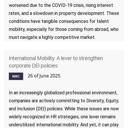
worsened due to the COVID-19 crisis, rising interest
rates, and a slowdown in property development. These
conditions have tangible consequences for talent
mobility, especially for those coming from abroad, who
must navigate a highly competitive market.
International Mobility: A lever to strengthen
corporate DEI policies
26 of June 2025
MMC
In an increasingly globalized professional environment,
companies are actively committing to Diversity, Equity,
and Inclusion (DEI) policies. While these issues are now
widely recognized in HR strategies, one lever remains
underutilized: international mobility. And yet, it can play