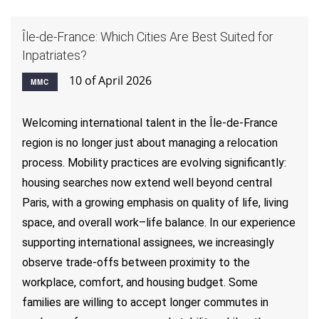
Île-de-France: Which Cities Are Best Suited for
Inpatriates?
10 of April 2026
MMC
Welcoming international talent in the Île-de-France
region is no longer just about managing a relocation
process. Mobility practices are evolving significantly:
housing searches now extend well beyond central
Paris, with a growing emphasis on quality of life, living
space, and overall work–life balance. In our experience
supporting international assignees, we increasingly
observe trade-offs between proximity to the
workplace, comfort, and housing budget. Some
families are willing to accept longer commutes in