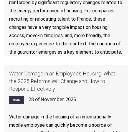
reinforced by significant regulatory changes related to
the energy performance of housing. For companies
recruiting or relocating talent to France, these
changes have a very tangible impact on housing
access, move-in timelines, and, more broadly, the
employee experience. In this context, the question of
the guarantor emerges as a key element to anticipate.
Water Damage in an Employee’s Housing: What
the 2025 Reforms Will Change and How to
Respond Effectively
28 of November 2025
MMC
Water damage in the housing of an internationally
mobile employee can quickly become a source of