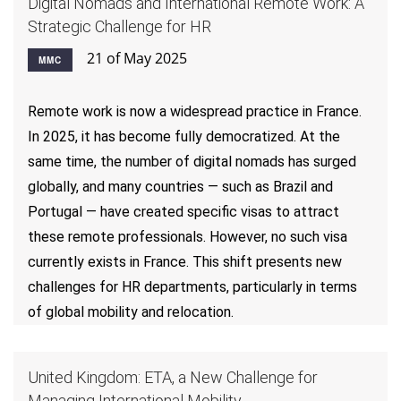
Digital Nomads and International Remote Work: A
Strategic Challenge for HR
21 of May 2025
MMC
Remote work is now a widespread practice in France.
In 2025, it has become fully democratized. At the
same time, the number of digital nomads has surged
globally, and many countries — such as Brazil and
Portugal — have created specific visas to attract
these remote professionals. However, no such visa
currently exists in France. This shift presents new
challenges for HR departments, particularly in terms
of global mobility and relocation.
United Kingdom: ETA, a New Challenge for
Managing International Mobility