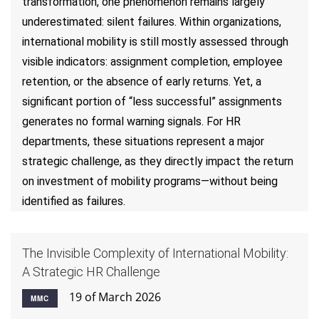
transformation, one phenomenon remains largely
underestimated: silent failures. Within organizations,
international mobility is still mostly assessed through
visible indicators: assignment completion, employee
retention, or the absence of early returns. Yet, a
significant portion of “less successful” assignments
generates no formal warning signals. For HR
departments, these situations represent a major
strategic challenge, as they directly impact the return
on investment of mobility programs—without being
identified as failures.
The Invisible Complexity of International Mobility:
A Strategic HR Challenge
19 of March 2026
MMC