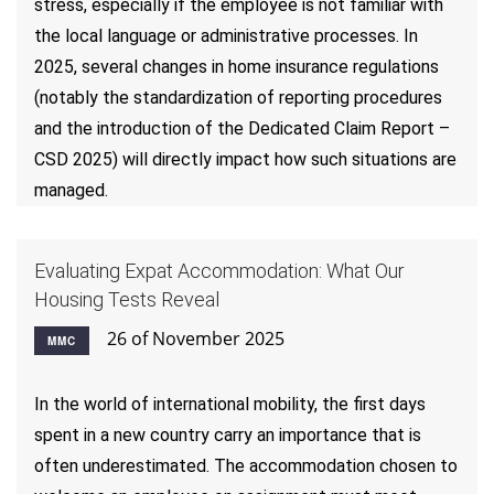
stress, especially if the employee is not familiar with
the local language or administrative processes. In
2025, several changes in home insurance regulations
(notably the standardization of reporting procedures
and the introduction of the Dedicated Claim Report –
CSD 2025) will directly impact how such situations are
managed.
Evaluating Expat Accommodation: What Our
Housing Tests Reveal
26 of November 2025
MMC
In the world of international mobility, the first days
spent in a new country carry an importance that is
often underestimated. The accommodation chosen to