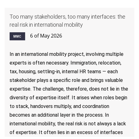
Too many stakeholders, too many interfaces: the
real risk in international mobility
6 of May 2026
MMC
In an international mobility project, involving multiple
experts is often necessary. Immigration, relocation,
tax, housing, settling-in, internal HR teams — each
stakeholder plays a specific role and brings valuable
expertise. The challenge, therefore, does not lie in the
diversity of expertise itself. It arises when roles begin
to stack, handovers multiply, and coordination
becomes an additional layer in the process. In
international mobility, the real risk is not always a lack
of expertise. It often lies in an excess of interfaces