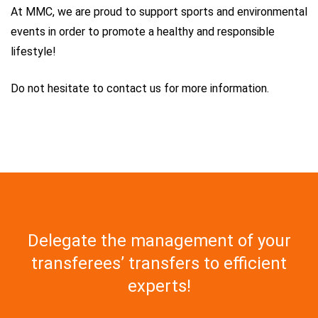
At MMC, we are proud to support sports and environmental
events in order to promote a healthy and responsible
lifestyle!
Do not hesitate to contact us for more information.
Delegate the management of your
transferees’ transfers to efficient
experts!