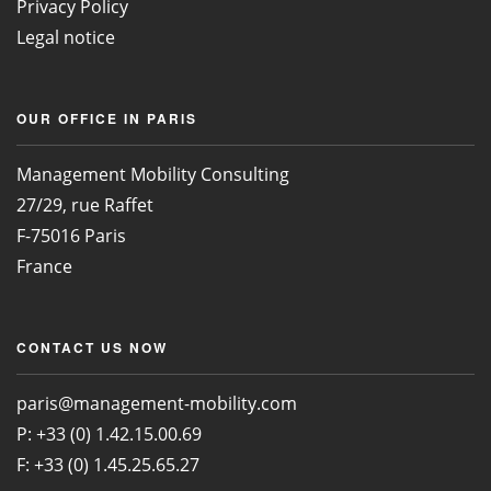
Privacy Policy
Legal notice
OUR OFFICE IN PARIS
Management Mobility Consulting
27/29, rue Raffet
F-75016 Paris
France
CONTACT US NOW
paris@management-mobility.com
P: +33 (0) 1.42.15.00.69
F: +33 (0) 1.45.25.65.27