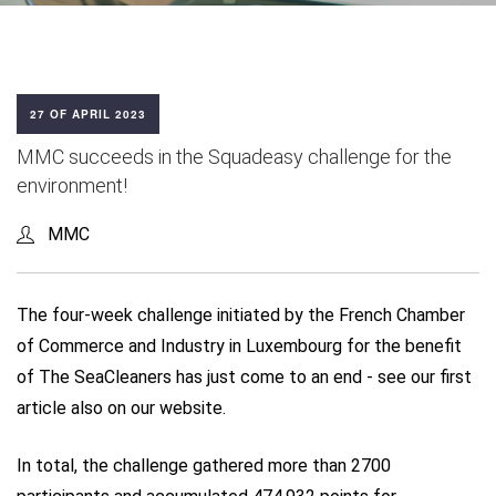
27 OF APRIL 2023
MMC succeeds in the Squadeasy challenge for the
environment!
MMC
The four-week challenge initiated by the French Chamber
of Commerce and Industry in Luxembourg for the benefit
of The SeaCleaners has just come to an end - see our first
article also on our website.
In total, the challenge gathered more than 2700