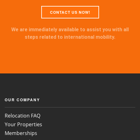
CONTACT US NOW!
We are immediately available to assist you with all
steps related to international mobility.
OUR COMPANY
Relocation FAQ
Your Properties
Memberships