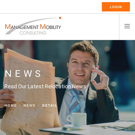
LOGIN
HOME
ABOUT US
RELOCATION SERVICES
NEWS
RESSOURCES
Read Our Latest Relocation News
CAREERS
CONTACT
HOME
NEWS
DETAIL
ENGLISH