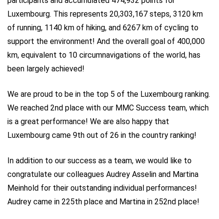
participants and accumulated 474,932 points for
Luxembourg. This represents 20,303,167 steps, 3120 km
of running, 1140 km of hiking, and 6267 km of cycling to
support the environment! And the overall goal of 400,000
km, equivalent to 10 circumnavigations of the world, has
been largely achieved!
We are proud to be in the top 5 of the Luxembourg ranking.
We reached 2nd place with our MMC Success team, which
is a great performance! We are also happy that
Luxembourg came 9th out of 26 in the country ranking!
In addition to our success as a team, we would like to
congratulate our colleagues Audrey Asselin and Martina
Meinhold for their outstanding individual performances!
Audrey came in 225th place and Martina in 252nd place!