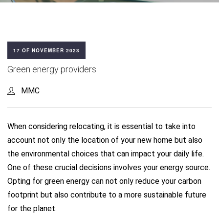
17 OF NOVEMBER 2023
Green energy providers
MMC
When considering relocating, it is essential to take into
account not only the location of your new home but also
the environmental choices that can impact your daily life.
One of these crucial decisions involves your energy source.
Opting for green energy can not only reduce your carbon
footprint but also contribute to a more sustainable future
for the planet.