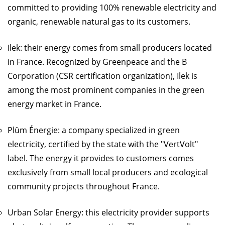
committed to providing 100% renewable electricity and
organic, renewable natural gas to its customers.
Ilek: their energy comes from small producers located
in France. Recognized by Greenpeace and the B
Corporation (CSR certification organization), Ilek is
among the most prominent companies in the green
energy market in France.
Plüm Énergie: a company specialized in green
electricity, certified by the state with the "VertVolt"
label. The energy it provides to customers comes
exclusively from small local producers and ecological
community projects throughout France.
Urban Solar Energy: this electricity provider supports