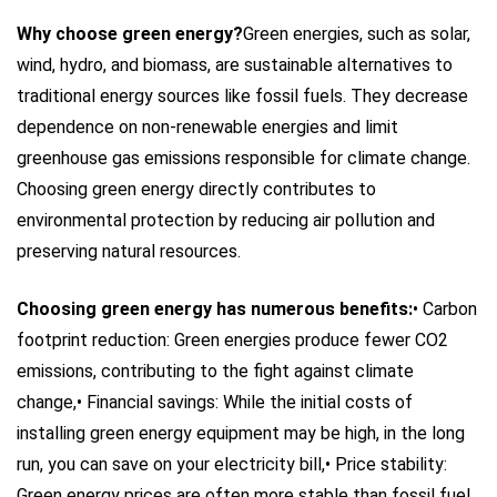
Why choose green energy?
Green energies, such as solar,
wind, hydro, and biomass, are sustainable alternatives to
traditional energy sources like fossil fuels. They decrease
dependence on non-renewable energies and limit
greenhouse gas emissions responsible for climate change.
Choosing green energy directly contributes to
environmental protection by reducing air pollution and
preserving natural resources.
Choosing green energy has numerous benefits:
• Carbon
footprint reduction: Green energies produce fewer CO2
emissions, contributing to the fight against climate
change,
• Financial savings: While the initial costs of
installing green energy equipment may be high, in the long
run, you can save on your electricity bill,
• Price stability:
Green energy prices are often more stable than fossil fuel