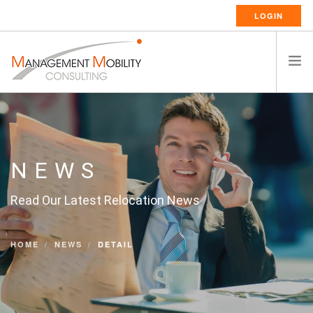
LOGIN
HOME
ABOUT US
RELOCATION SERVICES
NEWS
RESSOURCES
Read Our Latest Relocation News
CAREERS
CONTACT
HOME
NEWS
DETAIL
ENGLISH