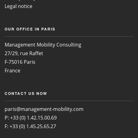
Legal notice
OUR OFFICE IN PARIS
Management Mobility Consulting
27/29, rue Raffet
F-75016 Paris
France
CONTACT US NOW
paris@management-mobility.com
P: +33 (0) 1.42.15.00.69
F: +33 (0) 1.45.25.65.27