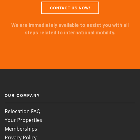
CONTACT US NOW!
We are immediately available to assist you with all
steps related to international mobility.
OUR COMPANY
Relocation FAQ
Your Properties
Memberships
Privacy Policy