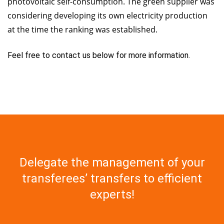
photovoltaic self-consumption. The green supplier was
considering developing its own electricity production
at the time the ranking was established.
Feel free to contact us below for more information.
Delegate the management of your
transferees’ transfers to efficient
experts!