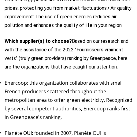
prices, protecting you from market fluctuations,
• Air quality
improvement: The use of green energies reduces air
pollution and enhances the quality of life in your region.
Which supplier(s) to choose?
Based on our research and
with the assistance of the 2022 "Fournisseurs vraiment
verts" (truly green providers) ranking by Greenpeace, here
are the organizations that have caught our attention:
Enercoop: this organization collaborates with small
French producers scattered throughout the
metropolitan area to offer green electricity. Recognized
by several competent authorities, Enercoop ranks first
in Greenpeace's ranking.
Planète OUI: founded in 2007, Planète OUI is