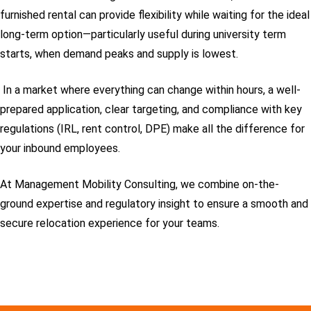
furnished rental can provide flexibility while waiting for the ideal
long-term option—particularly useful during university term
starts, when demand peaks and supply is lowest.
In a market where everything can change within hours, a well-
prepared application, clear targeting, and compliance with key
regulations (IRL, rent control, DPE) make all the difference for
your inbound employees.
At Management Mobility Consulting, we combine on-the-
ground expertise and regulatory insight to ensure a smooth and
secure relocation experience for your teams.