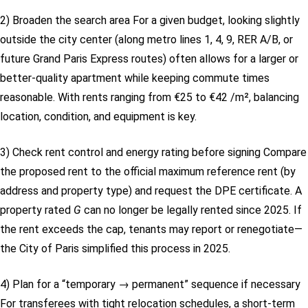
2) Broaden the search area
For a given budget, looking slightly
outside the city center (along metro lines 1, 4, 9, RER A/B, or
future Grand Paris Express routes) often allows for a larger or
better-quality apartment while keeping commute times
reasonable. With rents ranging from €25 to €42 /m², balancing
location, condition, and equipment is key.
3) Check rent control and energy rating before signing
Compare
the proposed rent to the official maximum reference rent (by
address and property type) and request the DPE certificate. A
property rated
G
can no longer be legally rented since 2025. If
the rent exceeds the cap, tenants may report or renegotiate—
the City of Paris simplified this process in 2025.
4) Plan for a “temporary → permanent” sequence if necessary
For transferees with tight relocation schedules, a short-term