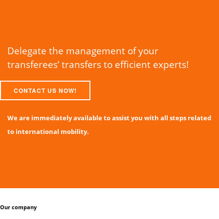
Delegate the management of your
transferees’ transfers to efficient experts!
CONTACT US NOW!
We are immediately available to assist you with all steps related
to international mobility.
Our company