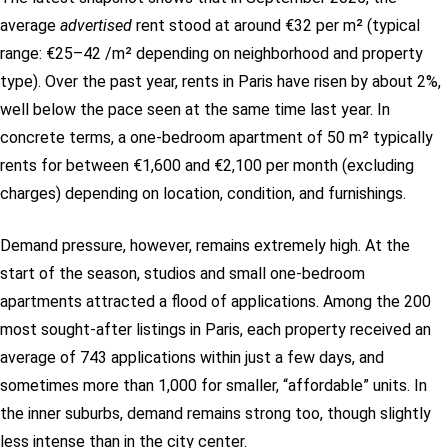
average
advertised
rent stood at around €32 per m² (typical
range: €25–42 /m² depending on neighborhood and property
type). Over the past year, rents in Paris have risen by about 2%,
well below the pace seen at the same time last year.
In
concrete terms, a one-bedroom apartment of 50 m² typically
rents for between €1,600 and €2,100 per month (excluding
charges) depending on location, condition, and furnishings.
Demand pressure, however, remains extremely high. At the
start of the season, studios and small one-bedroom
apartments attracted a flood of applications. Among the 200
most sought-after listings in Paris, each property received an
average of 743 applications within just a few days, and
sometimes more than 1,000 for smaller, “affordable” units. In
the inner suburbs, demand remains strong too, though slightly
less intense than in the city center.