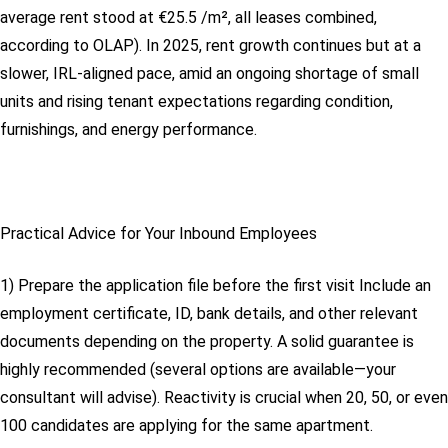
average rent stood at €25.5 /m², all leases combined,
according to OLAP). In 2025, rent growth continues but at a
slower, IRL-aligned pace, amid an ongoing shortage of small
units and rising tenant expectations regarding condition,
furnishings, and energy performance.
Practical Advice for Your Inbound Employees
1) Prepare the application file before the first visit
Include an
employment certificate, ID, bank details, and other relevant
documents depending on the property. A solid guarantee is
highly recommended (several options are available—your
consultant will advise). Reactivity is crucial when 20, 50, or even
100 candidates are applying for the same apartment.