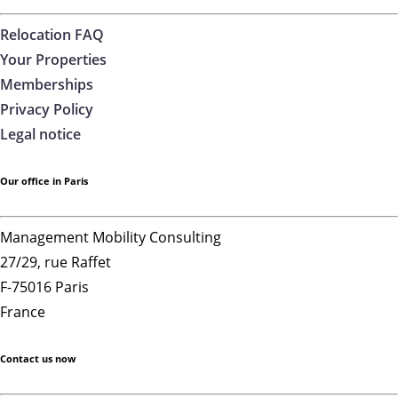
Relocation FAQ
Your Properties
Memberships
Privacy Policy
Legal notice
Our office in Paris
Management Mobility Consulting
27/29, rue Raffet
F-75016 Paris
France
Contact us now