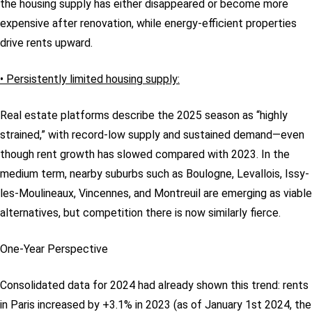
the housing supply has either disappeared or become more
expensive after renovation, while energy-efficient properties
drive rents upward.
• Persistently limited housing supply:
Real estate platforms describe the 2025 season as “highly
strained,” with record-low supply and sustained demand—even
though rent growth has slowed compared with 2023. In the
medium term, nearby suburbs such as Boulogne, Levallois, Issy-
les-Moulineaux, Vincennes, and Montreuil are emerging as viable
alternatives, but competition there is now similarly fierce.
One-Year Perspective
Consolidated data for 2024 had already shown this trend: rents
in Paris increased by +3.1% in 2023 (as of January 1st 2024, the