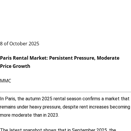
8 of October 2025
Paris Rental Market: Persistent Pressure, Moderate
Price Growth
MMC
In Paris, the autumn 2025 rental season confirms a market that
remains under heavy pressure, despite rent increases becoming
more moderate than in 2023.
The latest snapshot shows that in September 2025, the