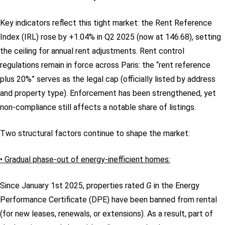
Key indicators reflect this tight market: the Rent Reference
Index (IRL) rose by +1.04% in Q2 2025 (now at 146.68), setting
the ceiling for annual rent adjustments. Rent control
regulations remain in force across Paris: the “rent reference
plus 20%” serves as the legal cap (officially listed by address
and property type). Enforcement has been strengthened, yet
non-compliance still affects a notable share of listings.
Two structural factors continue to shape the market:
• Gradual phase-out of energy-inefficient homes:
Since January 1st 2025, properties rated
G
in the Energy
Performance Certificate (DPE) have been banned from rental
(for new leases, renewals, or extensions). As a result, part of